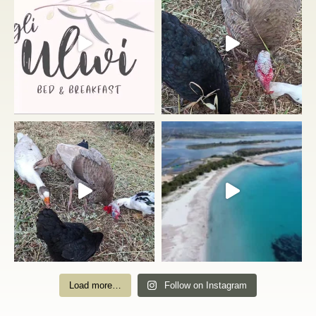
Load more…
Follow on Instagram