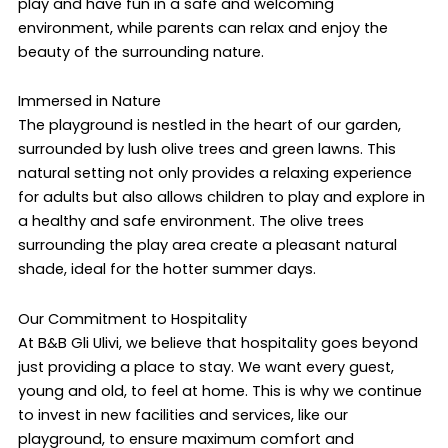
play and have fun in a safe and welcoming
environment, while parents can relax and enjoy the
beauty of the surrounding nature.
Immersed in Nature
The playground is nestled in the heart of our garden,
surrounded by lush olive trees and green lawns. This
natural setting not only provides a relaxing experience
for adults but also allows children to play and explore in
a healthy and safe environment. The olive trees
surrounding the play area create a pleasant natural
shade, ideal for the hotter summer days.
Our Commitment to Hospitality
At B&B Gli Ulivi, we believe that hospitality goes beyond
just providing a place to stay. We want every guest,
young and old, to feel at home. This is why we continue
to invest in new facilities and services, like our
playground, to ensure maximum comfort and