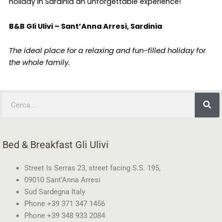
holiday in Sardinia an unforgettable experience!
B&B Gli Ulivi – Sant’Anna Arresi, Sardinia
The ideal place for a relaxing and fun-filled holiday for
the whole family.
Search
Bed & Breakfast Gli Ulivi
Street Is Serras 23, street facing S.S. 195,
09010 Sant’Anna Arresi
Sud Sardegna Italy
Phone +39 371 347 1456
Phone +39 348 933 2084