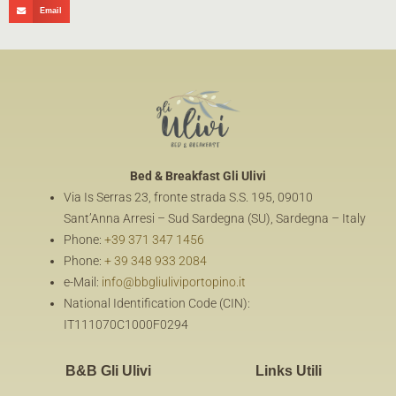
Email
Bed & Breakfast
Gli Ulivi
Via Is Serras 23, fronte strada S.S. 195, 09010
Sant’Anna Arresi – Sud Sardegna (SU), Sardegna – Italy
Phone:
+39 371 347 1456
Phone:
+ 39 348 933 2084
e-Mail:
info@bbgliuliviportopino.it
National Identification Code (CIN):
IT111070C1000F0294
B&B Gli Ulivi
Links Utili