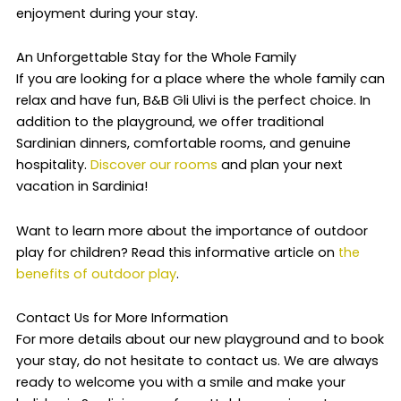
enjoyment during your stay.
An Unforgettable Stay for the Whole Family
If you are looking for a place where the whole family can
relax and have fun, B&B Gli Ulivi is the perfect choice. In
addition to the playground, we offer traditional
Sardinian dinners, comfortable rooms, and genuine
hospitality.
Discover our rooms
and plan your next
vacation in Sardinia!
Want to learn more about the importance of outdoor
play for children? Read this informative article on
the
benefits of outdoor play
.
Contact Us for More Information
For more details about our new playground and to book
your stay, do not hesitate to contact us. We are always
ready to welcome you with a smile and make your