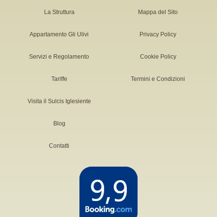
La Struttura
Mappa del Sito
Appartamento Gli Ulivi
Privacy Policy
Servizi e Regolamento
Cookie Policy
Tariffe
Termini e Condizioni
Visita il Sulcis Iglesiente
Blog
Contatti