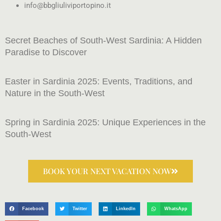
info@bbgliuliviportopino.it
Secret Beaches of South-West Sardinia: A Hidden
Paradise to Discover
Easter in Sardinia 2025: Events, Traditions, and
Nature in the South-West
Spring in Sardinia 2025: Unique Experiences in the
South-West
BOOK YOUR NEXT VACATION NOW
Facebook
Twitter
LinkedIn
WhatsApp