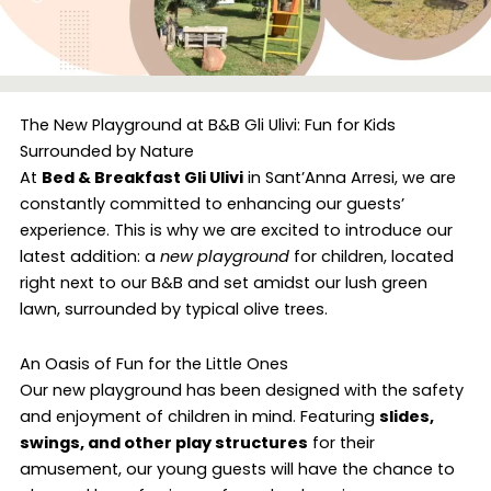
The New Playground at B&B Gli Ulivi: Fun for Kids
Surrounded by Nature
At
Bed & Breakfast Gli Ulivi
in Sant’Anna Arresi, we are
constantly committed to enhancing our guests’
experience. This is why we are excited to introduce our
latest addition: a
new playground
for children, located
right next to our B&B and set amidst our lush green
lawn, surrounded by typical olive trees.
An Oasis of Fun for the Little Ones
Our new playground has been designed with the safety
and enjoyment of children in mind. Featuring
slides,
swings, and other play structures
for their
amusement, our young guests will have the chance to