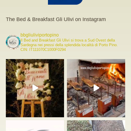
The Bed & Breakfast Gli Ulivi on Instagram
bbgliuliviportopino
Il Bed and Breakfast Gli Ulivi si trova a Sud Ovest della
Sardegna nei pressi della splendida località di Porto Pino.
CIN: IT111070C1000F0294