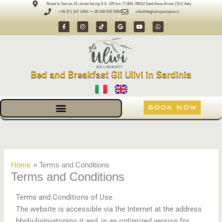
Skip
Street Is Serras 23, street facing S.S. 195 km.77,800, 09010 Sant'Anna Arresi (SU) Italy
+39 371 347 1456 / + 39 348 933 2084
info@bbgliuliviportopino.it
to
F
I
T
G
Y
W
content
a
n
i
o
o
h
c
s
k
o
u
a
e
t
t
g
t
t
b
a
o
l
u
s
o
g
k
e
b
a
o
r
e
p
k
a
p
-
m
Bed and Breakfast Gli Ulivi in Sardinia
f
BOOK NOW
Home
Terms and Conditions
Terms and Conditions
Terms and Conditions of Use
The website is accessible via the Internet at the address
bbgliuliviportopino.it and, in an optimized version for