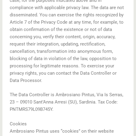
case, for the purposes indicated above and in
compliance with applicable privacy law. The data are not
disseminated. You can exercise the rights recognized by
Article 7 of the Privacy Code at any time, for example, to
obtain confirmation of the existence or not of data
concerning you, verify their content, origin, accuracy,
request their integration, updating, rectification,
cancellation, transformation into anonymous form,
blocking of data in violation of the law, opposition to
processing for legitimate reasons. To exercise your
privacy rights, you can contact the Data Controller or
Data Processor.
The Data Controller is Ambrosiano Pintus, Via Is Serras,
23 – 09010 Sant’Anna Arresi (SU), Sardinia. Tax Code:
PNTMRS79L09B745Y.
Cookies
Ambrosiano Pintus uses “cookies” on their website