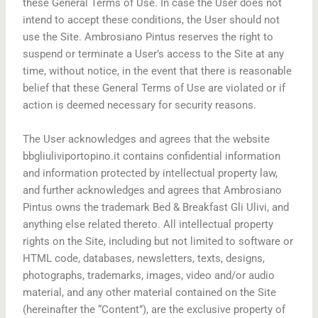
these General Terms of Use. In case the User does not
intend to accept these conditions, the User should not
use the Site. Ambrosiano Pintus reserves the right to
suspend or terminate a User’s access to the Site at any
time, without notice, in the event that there is reasonable
belief that these General Terms of Use are violated or if
action is deemed necessary for security reasons.
The User acknowledges and agrees that the website
bbgliuliviportopino.it contains confidential information
and information protected by intellectual property law,
and further acknowledges and agrees that Ambrosiano
Pintus owns the trademark Bed & Breakfast Gli Ulivi, and
anything else related thereto. All intellectual property
rights on the Site, including but not limited to software or
HTML code, databases, newsletters, texts, designs,
photographs, trademarks, images, video and/or audio
material, and any other material contained on the Site
(hereinafter the “Content”), are the exclusive property of