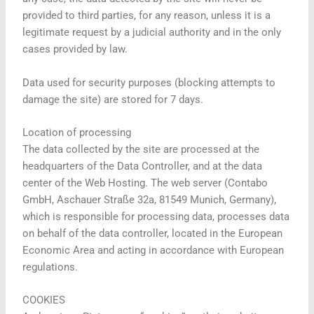
provided to third parties, for any reason, unless it is a
legitimate request by a judicial authority and in the only
cases provided by law.
Data used for security purposes (blocking attempts to
damage the site) are stored for 7 days.
Location of processing
The data collected by the site are processed at the
headquarters of the Data Controller, and at the data
center of the Web Hosting. The web server (Contabo
GmbH, Aschauer Straße 32a, 81549 Munich, Germany),
which is responsible for processing data, processes data
on behalf of the data controller, located in the European
Economic Area and acting in accordance with European
regulations.
COOKIES