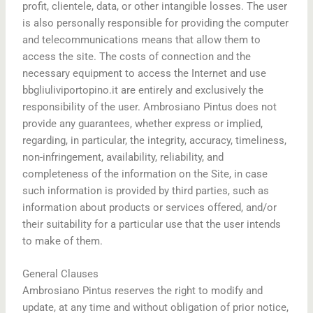
profit, clientele, data, or other intangible losses. The user
is also personally responsible for providing the computer
and telecommunications means that allow them to
access the site. The costs of connection and the
necessary equipment to access the Internet and use
bbgliuliviportopino.it are entirely and exclusively the
responsibility of the user. Ambrosiano Pintus does not
provide any guarantees, whether express or implied,
regarding, in particular, the integrity, accuracy, timeliness,
non-infringement, availability, reliability, and
completeness of the information on the Site, in case
such information is provided by third parties, such as
information about products or services offered, and/or
their suitability for a particular use that the user intends
to make of them.
General Clauses
Ambrosiano Pintus reserves the right to modify and
update, at any time and without obligation of prior notice,