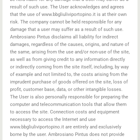
result of such use. The User acknowledges and agrees
that the use of www.bbgliuliviportopino.it is at their own
risk. The company cannot be held responsible for any
damage that a user may suffer as a result of such use.
Ambrosiano Pintus disclaims all liability for indirect
damages, regardless of the causes, origins, and nature of
the same, arising from the use and/or non-use of the site,
as well as from giving credit to any information directly
or indirectly coming from the site itself, including, by way
of example and not limited to, the costs arising from the
imprudent purchase of goods offered on the site, loss of
profit, customer base, data, or other intangible losses.
The User is also personally responsible for preparing the
computer and telecommunication tools that allow them
to access the site. Connection costs and equipment
necessary to access the Internet and use
www.bbgliuliviportopino.it are entirely and exclusively
borne by the user. Ambrosiano Pintus does not provide