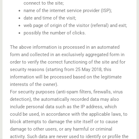
connect to the site;
name of the internet service provider (ISP);
date and time of the visit;
web page of origin of the visitor (referral) and exit;
possibly the number of clicks.
The above information is processed in an automated
form and collected in an exclusively aggregated form in
order to verify the correct functioning of the site and for
security reasons (starting from 25 May 2018, this
information will be processed based on the legitimate
interests of the owner).
For security purposes (anti-spam filters, firewalls, virus
detection), the automatically recorded data may also
include personal data such as the IP address, which
could be used, in accordance with the applicable laws, to
block attempts to damage the site itself or to cause
damage to other users, or any harmful or criminal
activity. Such data are never used to identify or profile the