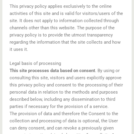
This privacy policy applies exclusively to the online
activities of this site and is valid for visitors/users of the
site. It does not apply to information collected through
channels other than this website. The purpose of the
privacy policy is to provide the utmost transparency
regarding the information that the site collects and how
it uses it.
Legal basis of processing
This site processes data based on consent
. By using or
consulting this site, visitors and users explicitly approve
this privacy policy and consent to the processing of their
personal data in relation to the methods and purposes
described below, including any dissemination to third
parties if necessary for the provision of a service.
The provision of data and therefore the Consent to the
collection and processing of data is optional, the User
can deny consent, and can revoke a previously given