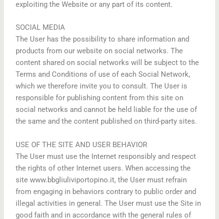
exploiting the Website or any part of its content.
SOCIAL MEDIA
The User has the possibility to share information and
products from our website on social networks. The
content shared on social networks will be subject to the
Terms and Conditions of use of each Social Network,
which we therefore invite you to consult. The User is
responsible for publishing content from this site on
social networks and cannot be held liable for the use of
the same and the content published on third-party sites.
USE OF THE SITE AND USER BEHAVIOR
The User must use the Internet responsibly and respect
the rights of other Internet users. When accessing the
site www.bbgliuliviportopino.it, the User must refrain
from engaging in behaviors contrary to public order and
illegal activities in general. The User must use the Site in
good faith and in accordance with the general rules of