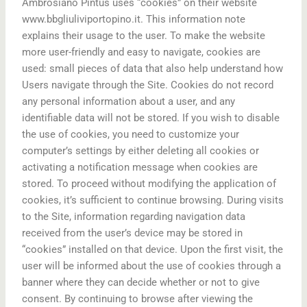
Ambrosiano Pintus uses “cookies” on their website
www.bbgliuliviportopino.it. This information note
explains their usage to the user. To make the website
more user-friendly and easy to navigate, cookies are
used: small pieces of data that also help understand how
Users navigate through the Site. Cookies do not record
any personal information about a user, and any
identifiable data will not be stored. If you wish to disable
the use of cookies, you need to customize your
computer’s settings by either deleting all cookies or
activating a notification message when cookies are
stored. To proceed without modifying the application of
cookies, it’s sufficient to continue browsing. During visits
to the Site, information regarding navigation data
received from the user’s device may be stored in
“cookies” installed on that device. Upon the first visit, the
user will be informed about the use of cookies through a
banner where they can decide whether or not to give
consent. By continuing to browse after viewing the