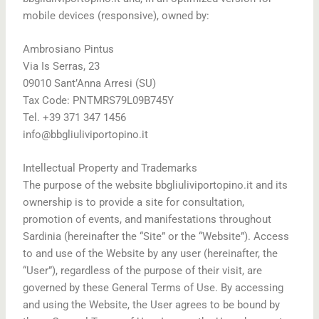
mobile devices (responsive), owned by:
Ambrosiano Pintus
Via Is Serras, 23
09010 Sant’Anna Arresi (SU)
Tax Code: PNTMRS79L09B745Y
Tel. +39 371 347 1456
info@bbgliuliviportopino.it
Intellectual Property and Trademarks
The purpose of the website bbgliuliviportopino.it and its
ownership is to provide a site for consultation,
promotion of events, and manifestations throughout
Sardinia (hereinafter the “Site” or the “Website”). Access
to and use of the Website by any user (hereinafter, the
“User”), regardless of the purpose of their visit, are
governed by these General Terms of Use. By accessing
and using the Website, the User agrees to be bound by