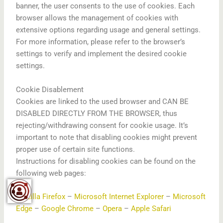
banner, the user consents to the use of cookies. Each
browser allows the management of cookies with
extensive options regarding usage and general settings.
For more information, please refer to the browser’s
settings to verify and implement the desired cookie
settings.
Cookie Disablement
Cookies are linked to the used browser and CAN BE
DISABLED DIRECTLY FROM THE BROWSER, thus
rejecting/withdrawing consent for cookie usage. It’s
important to note that disabling cookies might prevent
proper use of certain site functions.
Instructions for disabling cookies can be found on the
following web pages:
Mozilla Firefox
–
Microsoft Internet Explorer
–
Microsoft
Edge
–
Google Chrome
–
Opera
–
Apple Safari