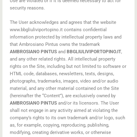
Use are violated or if it is deemed necessary to act for
security reasons.
The User acknowledges and agrees that the website
www.bbgliuliviportopino.it contains confidential
information protected by intellectual property laws and
that Ambrosiano Pintus owns the trademark
AMBROSIANO PINTUS
and
BBGLIULIVIPORTOPINO.IT
,
and any other related rights. All intellectual property
rights on the Site, including but not limited to software or
HTML code, databases, newsletters, texts, designs,
photographs, trademarks, images, video and/or audio
material, and any other material contained on the Site
(hereinafter the “Content”), are exclusively owned by
AMBROSIANO PINTUS
and/or its licensors. The User
shall not engage in any activity aimed at violating the
company’s rights to its own trademark and/or logo, such
as, for example, copying, reproducing, publishing,
modifying, creating derivative works, or otherwise