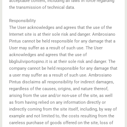
acceptable content, including all laws in force regarding
the transmission of technical data.
Responsibility
The User acknowledges and agrees that the use of the
Internet site is at their sole risk and danger. Ambrosiano
Pintus cannot be held responsible for any damage that a
User may suffer as a result of such use. The User
acknowledges and agrees that the use of
bbgliuliviportopino.it is at their sole risk and danger. The
company cannot be held responsible for any damage that
a user may suffer as a result of such use. Ambrosiano
Pintus disclaims all responsibility for indirect damages,
regardless of the causes, origins, and nature thereof,
arising from the use and/or non-use of the site, as well
as from having relied on any information directly or
indirectly coming from the site itself, including, by way of
example and not limited to, the costs resulting from the
careless purchase of goods offered on the site, loss of