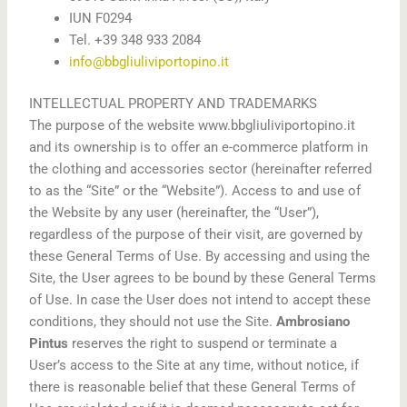
IUN F0294
Tel. +39 348 933 2084
info@bbgliuliviportopino.it
INTELLECTUAL PROPERTY AND TRADEMARKS
The purpose of the website www.bbgliuliviportopino.it
and its ownership is to offer an e-commerce platform in
the clothing and accessories sector (hereinafter referred
to as the “Site” or the “Website”). Access to and use of
the Website by any user (hereinafter, the “User”),
regardless of the purpose of their visit, are governed by
these General Terms of Use. By accessing and using the
Site, the User agrees to be bound by these General Terms
of Use. In case the User does not intend to accept these
conditions, they should not use the Site.
Ambrosiano
Pintus
reserves the right to suspend or terminate a
User’s access to the Site at any time, without notice, if
there is reasonable belief that these General Terms of