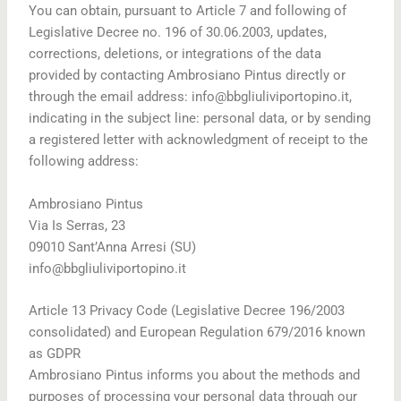
You can obtain, pursuant to Article 7 and following of
Legislative Decree no. 196 of 30.06.2003, updates,
corrections, deletions, or integrations of the data
provided by contacting Ambrosiano Pintus directly or
through the email address: info@bbgliuliviportopino.it,
indicating in the subject line: personal data, or by sending
a registered letter with acknowledgment of receipt to the
following address:
Ambrosiano Pintus
Via Is Serras, 23
09010 Sant’Anna Arresi (SU)
info@bbgliuliviportopino.it
Article 13 Privacy Code (Legislative Decree 196/2003
consolidated) and European Regulation 679/2016 known
as GDPR
Ambrosiano Pintus informs you about the methods and
purposes of processing your personal data through our