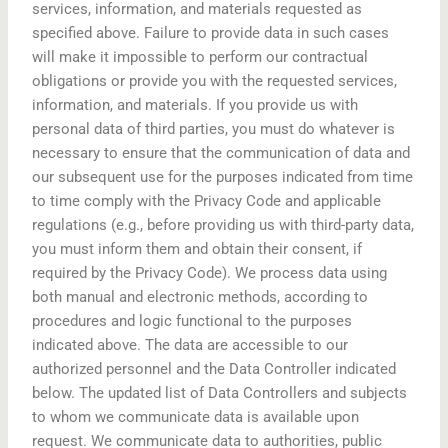
services, information, and materials requested as
specified above. Failure to provide data in such cases
will make it impossible to perform our contractual
obligations or provide you with the requested services,
information, and materials. If you provide us with
personal data of third parties, you must do whatever is
necessary to ensure that the communication of data and
our subsequent use for the purposes indicated from time
to time comply with the Privacy Code and applicable
regulations (e.g., before providing us with third-party data,
you must inform them and obtain their consent, if
required by the Privacy Code). We process data using
both manual and electronic methods, according to
procedures and logic functional to the purposes
indicated above. The data are accessible to our
authorized personnel and the Data Controller indicated
below. The updated list of Data Controllers and subjects
to whom we communicate data is available upon
request. We communicate data to authorities, public