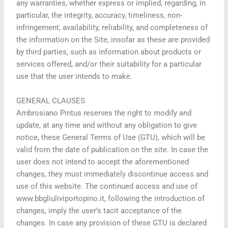
any warranties, whether express or implied, regarding, in
particular, the integrity, accuracy, timeliness, non-
infringement, availability, reliability, and completeness of
the information on the Site, insofar as these are provided
by third parties, such as information about products or
services offered, and/or their suitability for a particular
use that the user intends to make.
GENERAL CLAUSES
Ambrosiano Pintus reserves the right to modify and
update, at any time and without any obligation to give
notice, these General Terms of Use (GTU), which will be
valid from the date of publication on the site. In case the
user does not intend to accept the aforementioned
changes, they must immediately discontinue access and
use of this website. The continued access and use of
www.bbgliuliviportopino.it, following the introduction of
changes, imply the user’s tacit acceptance of the
changes. In case any provision of these GTU is declared