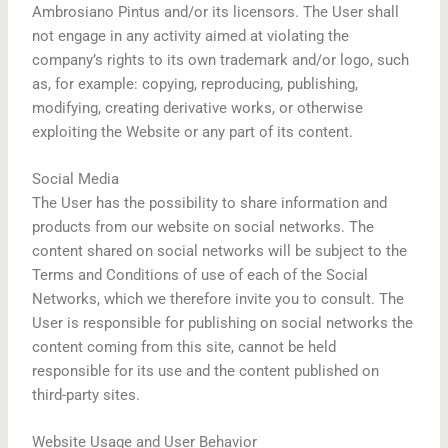
Ambrosiano Pintus and/or its licensors. The User shall
not engage in any activity aimed at violating the
company’s rights to its own trademark and/or logo, such
as, for example: copying, reproducing, publishing,
modifying, creating derivative works, or otherwise
exploiting the Website or any part of its content.
Social Media
The User has the possibility to share information and
products from our website on social networks. The
content shared on social networks will be subject to the
Terms and Conditions of use of each of the Social
Networks, which we therefore invite you to consult. The
User is responsible for publishing on social networks the
content coming from this site, cannot be held
responsible for its use and the content published on
third-party sites.
Website Usage and User Behavior