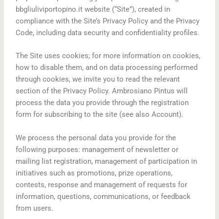
bbgliuliviportopino.it website (“Site”), created in
compliance with the Site’s Privacy Policy and the Privacy
Code, including data security and confidentiality profiles.
The Site uses cookies; for more information on cookies,
how to disable them, and on data processing performed
through cookies, we invite you to read the relevant
section of the Privacy Policy. Ambrosiano Pintus will
process the data you provide through the registration
form for subscribing to the site (see also Account).
We process the personal data you provide for the
following purposes: management of newsletter or
mailing list registration, management of participation in
initiatives such as promotions, prize operations,
contests, response and management of requests for
information, questions, communications, or feedback
from users.