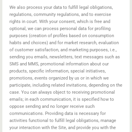
We also process your data to fulfill legal obligations,
regulations, community regulations, and to exercise
rights in court. With your consent, which is free and
optional, we can process personal data for profiling
purposes (creation of profiles based on consumption
habits and choices) and for market research, evaluation
of customer satisfaction, and marketing purposes, i.e.,
sending you emails, newsletters, text messages such as
SMS and MMS, promotional information about our
products, specific information, special initiatives,
promotions, events organized by us or in which we
participate, including related invitations, depending on the
case. You can always object to receiving promotional
emails; in each communication, it is specified how to
oppose sending and no longer receive such
communications. Providing data is necessary for
activities functional to fulfill legal obligations, manage
your interaction with the Site, and provide you with the