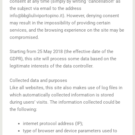
consent at any time (simply by writing “cancellation” as
the subject via email to the address
info@bbgliuliviportopino.it). However, denying consent
may result in the impossibility of providing certain
services, and the browsing experience on the site may be
compromised.
Starting from 25 May 2018 (the effective date of the
GDPR), this site will process some data based on the
legitimate interests of the data controller.
Collected data and purposes
Like all websites, this site also makes use of log files in
which automatically collected information is stored
during users’ visits. The information collected could be
the following:
internet protocol address (IP);
type of browser and device parameters used to