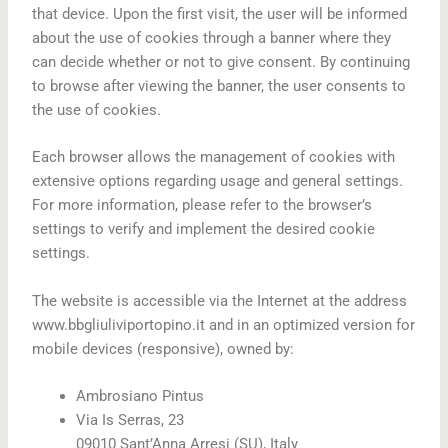
that device. Upon the first visit, the user will be informed
about the use of cookies through a banner where they
can decide whether or not to give consent. By continuing
to browse after viewing the banner, the user consents to
the use of cookies.
Each browser allows the management of cookies with
extensive options regarding usage and general settings.
For more information, please refer to the browser’s
settings to verify and implement the desired cookie
settings.
The website is accessible via the Internet at the address
www.bbgliuliviportopino.it and in an optimized version for
mobile devices (responsive), owned by:
Ambrosiano Pintus
Via Is Serras, 23
09010 Sant’Anna Arresi (SU), Italy