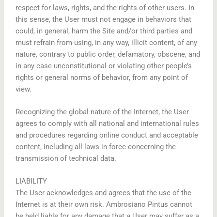
respect for laws, rights, and the rights of other users. In
this sense, the User must not engage in behaviors that
could, in general, harm the Site and/or third parties and
must refrain from using, in any way, illicit content, of any
nature, contrary to public order, defamatory, obscene, and
in any case unconstitutional or violating other people’s
rights or general norms of behavior, from any point of
view.
Recognizing the global nature of the Internet, the User
agrees to comply with all national and international rules
and procedures regarding online conduct and acceptable
content, including all laws in force concerning the
transmission of technical data.
LIABILITY
The User acknowledges and agrees that the use of the
Internet is at their own risk. Ambrosiano Pintus cannot
be held liable for any damage that a User may suffer as a