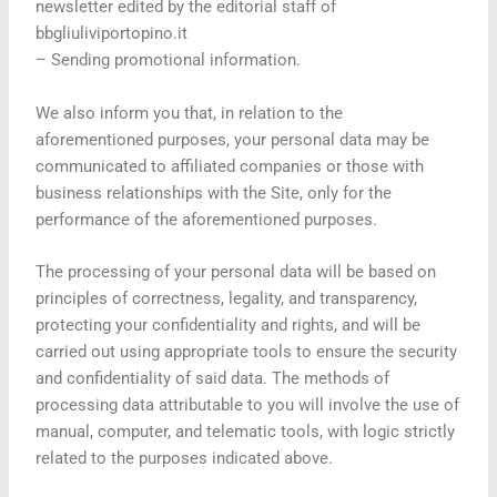
newsletter edited by the editorial staff of
bbgliuliviportopino.it
– Sending promotional information.
We also inform you that, in relation to the
aforementioned purposes, your personal data may be
communicated to affiliated companies or those with
business relationships with the Site, only for the
performance of the aforementioned purposes.
The processing of your personal data will be based on
principles of correctness, legality, and transparency,
protecting your confidentiality and rights, and will be
carried out using appropriate tools to ensure the security
and confidentiality of said data. The methods of
processing data attributable to you will involve the use of
manual, computer, and telematic tools, with logic strictly
related to the purposes indicated above.