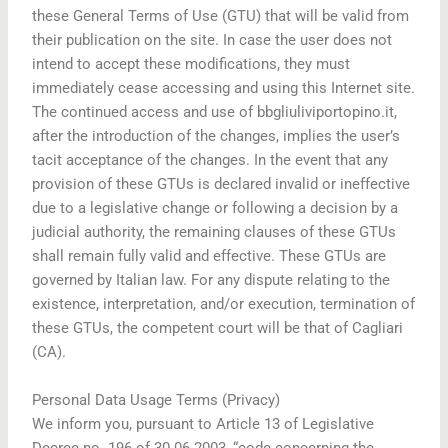
these General Terms of Use (GTU) that will be valid from
their publication on the site. In case the user does not
intend to accept these modifications, they must
immediately cease accessing and using this Internet site.
The continued access and use of bbgliuliviportopino.it,
after the introduction of the changes, implies the user’s
tacit acceptance of the changes. In the event that any
provision of these GTUs is declared invalid or ineffective
due to a legislative change or following a decision by a
judicial authority, the remaining clauses of these GTUs
shall remain fully valid and effective. These GTUs are
governed by Italian law. For any dispute relating to the
existence, interpretation, and/or execution, termination of
these GTUs, the competent court will be that of Cagliari
(CA).
Personal Data Usage Terms (Privacy)
We inform you, pursuant to Article 13 of Legislative
Decree no. 196 of 30.06.2003, “code concerning the