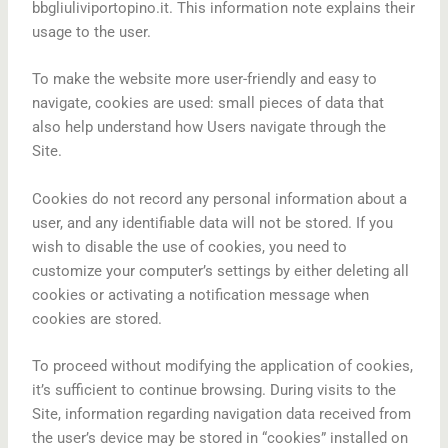
bbgliuliviportopino.it. This information note explains their
usage to the user.
To make the website more user-friendly and easy to
navigate, cookies are used: small pieces of data that
also help understand how Users navigate through the
Site.
Cookies do not record any personal information about a
user, and any identifiable data will not be stored. If you
wish to disable the use of cookies, you need to
customize your computer’s settings by either deleting all
cookies or activating a notification message when
cookies are stored.
To proceed without modifying the application of cookies,
it’s sufficient to continue browsing. During visits to the
Site, information regarding navigation data received from
the user’s device may be stored in “cookies” installed on