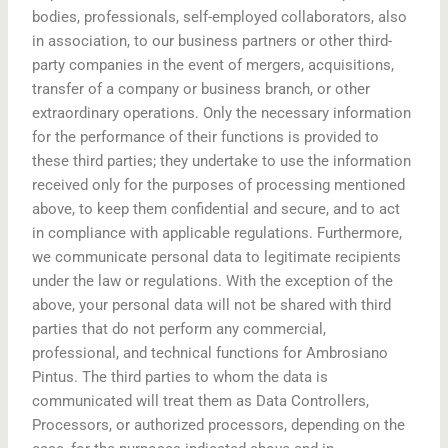
bodies, professionals, self-employed collaborators, also
in association, to our business partners or other third-
party companies in the event of mergers, acquisitions,
transfer of a company or business branch, or other
extraordinary operations. Only the necessary information
for the performance of their functions is provided to
these third parties; they undertake to use the information
received only for the purposes of processing mentioned
above, to keep them confidential and secure, and to act
in compliance with applicable regulations. Furthermore,
we communicate personal data to legitimate recipients
under the law or regulations. With the exception of the
above, your personal data will not be shared with third
parties that do not perform any commercial,
professional, and technical functions for Ambrosiano
Pintus. The third parties to whom the data is
communicated will treat them as Data Controllers,
Processors, or authorized processors, depending on the