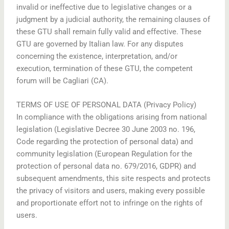
invalid or ineffective due to legislative changes or a
judgment by a judicial authority, the remaining clauses of
these GTU shall remain fully valid and effective. These
GTU are governed by Italian law. For any disputes
concerning the existence, interpretation, and/or
execution, termination of these GTU, the competent
forum will be Cagliari (CA).
TERMS OF USE OF PERSONAL DATA (Privacy Policy)
In compliance with the obligations arising from national
legislation (Legislative Decree 30 June 2003 no. 196,
Code regarding the protection of personal data) and
community legislation (European Regulation for the
protection of personal data no. 679/2016, GDPR) and
subsequent amendments, this site respects and protects
the privacy of visitors and users, making every possible
and proportionate effort not to infringe on the rights of
users.