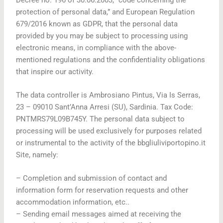
protection of personal data,” and European Regulation
679/2016 known as GDPR, that the personal data
provided by you may be subject to processing using
electronic means, in compliance with the above-
mentioned regulations and the confidentiality obligations
that inspire our activity.
The data controller is Ambrosiano Pintus, Via Is Serras,
23 – 09010 Sant’Anna Arresi (SU), Sardinia. Tax Code:
PNTMRS79L09B745Y. The personal data subject to
processing will be used exclusively for purposes related
or instrumental to the activity of the bbgliuliviportopino.it
Site, namely:
– Completion and submission of contact and
information form for reservation requests and other
accommodation information, etc..
– Sending email messages aimed at receiving the