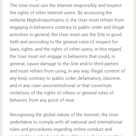
The User must use the Internet responsibly and respect
the rights of other Internet users. By accessing the
website bbgliuliviportopino.it, the User must refrain from
engaging in behaviors contrary to public order and illegal
activities in general; the User must use the Site in good
faith and according to the general rules of respect for
laws, rights, and the rights of other users; in this regard,
the User must not engage in behaviors that could, in
general, cause damage to the Site and/or third parties
and must refrain from using, in any way, illegal content of
any kind, contrary to public order, defamatory, obscene,
and in any case unconstitutional or that constitute
violations of the rights of others or general rules of
behavior, from any point of view.
Recognizing the global nature of the Internet, the User
undertakes to comply with all national and international
rules and procedures regarding online conduct and