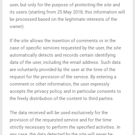
user, but only for the purpose of protecting the site and
its users (starting from 25 May 2018, this information will
be processed based on the legitimate interests of the
owner).
If the site allows the insertion of comments or in the
case of specific services requested by the user, the site
automatically detects and records certain identifying
data of the user, including the email address. Such data
are voluntarily provided by the user at the time of the
request for the provision of the service. By entering a
comment or other information, the user expressly
accepts the privacy policy, and in particular consents to
the freely distribution of the content to third parties.
The data received will be used exclusively for the
provision of the requested service and for the time
strictly necessary to perform the specified activities. In
any case, the data detected by the site will never be