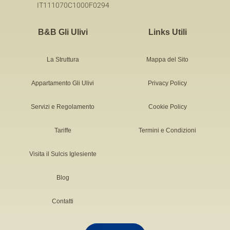
IT111070C1000F0294
B&B Gli Ulivi
Links Utili
La Struttura
Mappa del Sito
Appartamento Gli Ulivi
Privacy Policy
Servizi e Regolamento
Cookie Policy
Tariffe
Termini e Condizioni
Visita il Sulcis Iglesiente
Blog
Contatti