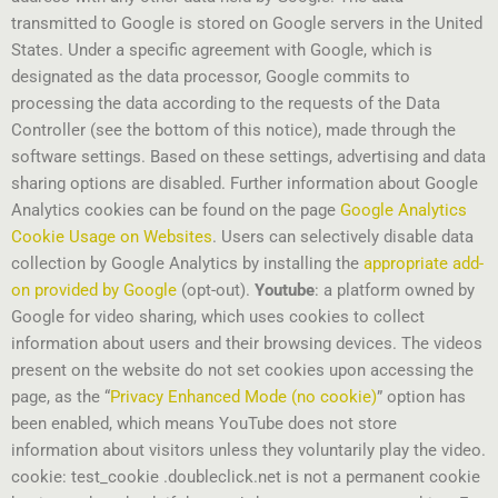
transmitted to Google is stored on Google servers in the United
States. Under a specific agreement with Google, which is
designated as the data processor, Google commits to
processing the data according to the requests of the Data
Controller (see the bottom of this notice), made through the
software settings. Based on these settings, advertising and data
sharing options are disabled. Further information about Google
Analytics cookies can be found on the page
Google Analytics
Cookie Usage on Websites
. Users can selectively disable data
collection by Google Analytics by installing the
appropriate add-
on provided by Google
(opt-out).
Youtube
: a platform owned by
Google for video sharing, which uses cookies to collect
information about users and their browsing devices. The videos
present on the website do not set cookies upon accessing the
page, as the “
Privacy Enhanced Mode (no cookie)
” option has
been enabled, which means YouTube does not store
information about visitors unless they voluntarily play the video.
cookie: test_cookie .doubleclick.net is not a permanent cookie