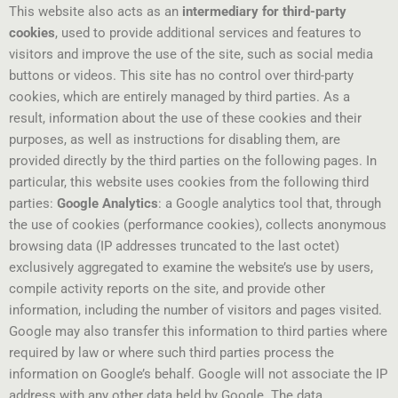
This website also acts as an
intermediary for third-party
cookies
, used to provide additional services and features to
visitors and improve the use of the site, such as social media
buttons or videos. This site has no control over third-party
cookies, which are entirely managed by third parties. As a
result, information about the use of these cookies and their
purposes, as well as instructions for disabling them, are
provided directly by the third parties on the following pages. In
particular, this website uses cookies from the following third
parties:
Google Analytics
: a Google analytics tool that, through
the use of cookies (performance cookies), collects anonymous
browsing data (IP addresses truncated to the last octet)
exclusively aggregated to examine the website’s use by users,
compile activity reports on the site, and provide other
information, including the number of visitors and pages visited.
Google may also transfer this information to third parties where
required by law or where such third parties process the
information on Google’s behalf. Google will not associate the IP
address with any other data held by Google. The data