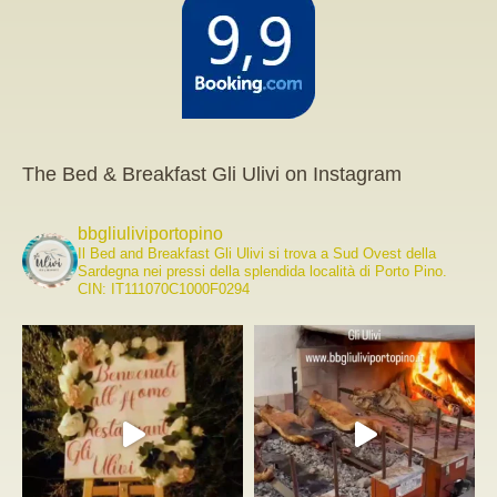
The Bed & Breakfast Gli Ulivi on Instagram
bbgliuliviportopino
Il Bed and Breakfast Gli Ulivi si trova a Sud Ovest della
Sardegna nei pressi della splendida località di Porto Pino.
CIN: IT111070C1000F0294