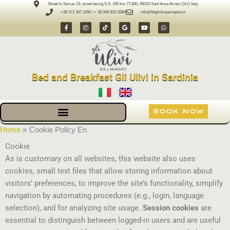
Skip
Street Is Serras 23, street facing S.S. 195 km.77,800, 09010 Sant'Anna Arresi (SU) Italy
+39 371 347 1456 / + 39 348 933 2084
info@bbgliuliviportopino.it
to
F
I
T
G
Y
W
content
a
n
i
o
o
h
c
s
k
o
u
a
e
t
t
g
t
t
b
a
o
l
u
s
o
g
k
e
b
a
o
r
e
p
k
a
p
-
m
Bed and Breakfast Gli Ulivi in Sardinia
f
BOOK NOW
Home
Cookie Policy En
Cookie
As is customary on all websites, this website also uses
cookies, small text files that allow storing information about
visitors’ preferences, to improve the site’s functionality, simplify
navigation by automating procedures (e.g., login, language
selection), and for analyzing site usage.
Session cookies
are
essential to distinguish between logged-in users and are useful