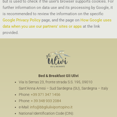
but is used to check if the user’s browser supports cookies. For
further information on data use and its processing by Google, it
is recommended to review the information on the specific
Google Privacy Policy
page, and the page on
How Google uses
data when you use our partners’ sites or apps
at the link
provided.
Bed & Breakfast
Gli Ulivi
Via Is Serras 23, fronte strada S.S. 195, 09010
Sant’Anna Arresi – Sud Sardegna (SU), Sardegna – Italy
Phone:
+39 371 347 1456
Phone:
+ 39 348 933 2084
e-Mail:
info@bbgliuliviportopino.it
National Identification Code (CIN):