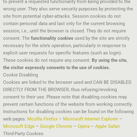
to prevent a requested functionality from being provided to the
wrong user. They also serve security purposes by protecting the
site from potential cyber-attacks. Session cookies do not
contain personal data and last only for the current browsing
session, i.e., until the browser is closed. They do not require
consent. The
functionality cookies
used by the site are strictly
necessary for the site’s operation, particularly in response to
explicit user requests for specific features (such as login).
These cookies do not require any consent.
By using the site,
the visitor expressly consents to the use of cookies.
Cookie Disabling
Cookies are linked to the browser used and CAN BE DISABLED
DIRECTLY FROM THE BROWSER, thus refusing/revoking
consent to their use. Please note that disabling cookies may
prevent certain functions of the website from working correctly.
Instructions for disabling cookies can be found on the following
web pages:
Mozilla Firefox
–
Microsoft Internet Explorer
–
Microsoft Edge
–
Google Chrome
–
Opera
–
Apple Safari
Third-Party Cookies