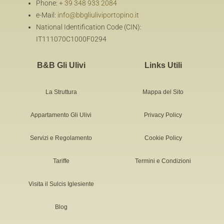
Phone:
+ 39 348 933 2084
e-Mail:
info@bbgliuliviportopino.it
National Identification Code (CIN):
IT111070C1000F0294
B&B Gli Ulivi
Links Utili
La Struttura
Mappa del Sito
Appartamento Gli Ulivi
Privacy Policy
Servizi e Regolamento
Cookie Policy
Tariffe
Termini e Condizioni
Visita il Sulcis Iglesiente
Blog