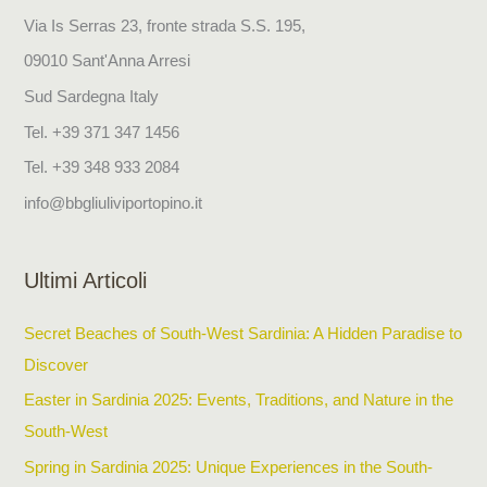
c
Via Is Serras 23, fronte strada S.S. 195,
h
09010 Sant'Anna Arresi
f
Sud Sardegna Italy
o
Tel. +39 371 347 1456
r
Tel. +39 348 933 2084
:
info@bbgliuliviportopino.it
Ultimi Articoli
Secret Beaches of South-West Sardinia: A Hidden Paradise to
Discover
Easter in Sardinia 2025: Events, Traditions, and Nature in the
South-West
Spring in Sardinia 2025: Unique Experiences in the South-