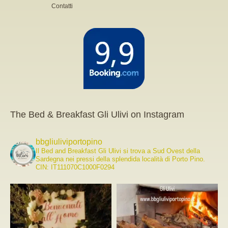
Contatti
The Bed & Breakfast Gli Ulivi on Instagram
bbgliuliviportopino
Il Bed and Breakfast Gli Ulivi si trova a Sud Ovest della
Sardegna nei pressi della splendida località di Porto Pino.
CIN: IT111070C1000F0294