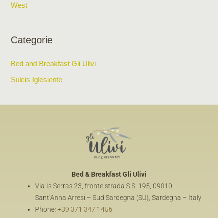
West
Categorie
Bed and Breakfast Gli Ulivi
Sulcis Iglesiente
Bed & Breakfast
Gli Ulivi
Via Is Serras 23, fronte strada S.S. 195, 09010
Sant’Anna Arresi – Sud Sardegna (SU), Sardegna – Italy
Phone:
+39 371 347 1456