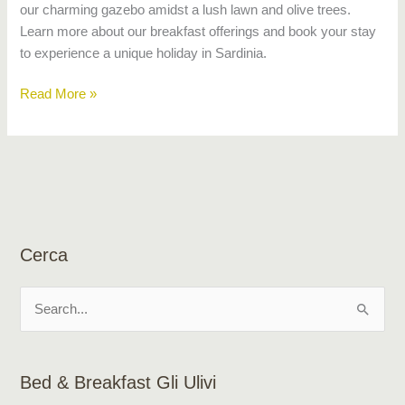
our charming gazebo amidst a lush lawn and olive trees.
Learn more about our breakfast offerings and book your stay
to experience a unique holiday in Sardinia.
Read More »
Cerca
S
e
a
Bed & Breakfast Gli Ulivi
r