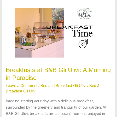
Breakfasts
at
B&B
Gli
Ulivi:
A
Morning
in
Paradise
Breakfasts at B&B Gli Ulivi: A Morning
in Paradise
Leave a Comment
/
Bed and Breakfast Gli Ulivi
/
Bed &
Breakfast Gli Ulivi
Imagine starting your day with a delicious breakfast,
surrounded by the greenery and tranquility of our garden. At
B&B Gli Ulivi, breakfasts are a special moment, enjoyed in