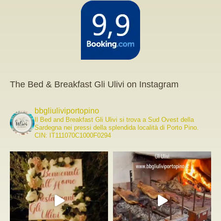
The Bed & Breakfast Gli Ulivi on Instagram
bbgliuliviportopino
Il Bed and Breakfast Gli Ulivi si trova a Sud Ovest della
Sardegna nei pressi della splendida località di Porto Pino.
CIN: IT111070C1000F0294