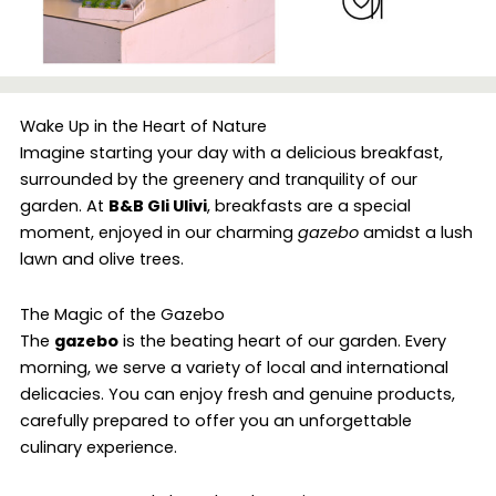
Wake Up in the Heart of Nature
Imagine starting your day with a delicious breakfast,
surrounded by the greenery and tranquility of our
garden. At
B&B Gli Ulivi
, breakfasts are a special
moment, enjoyed in our charming
gazebo
amidst a lush
lawn and olive trees.
The Magic of the Gazebo
The
gazebo
is the beating heart of our garden. Every
morning, we serve a variety of local and international
delicacies. You can enjoy fresh and genuine products,
carefully prepared to offer you an unforgettable
culinary experience.