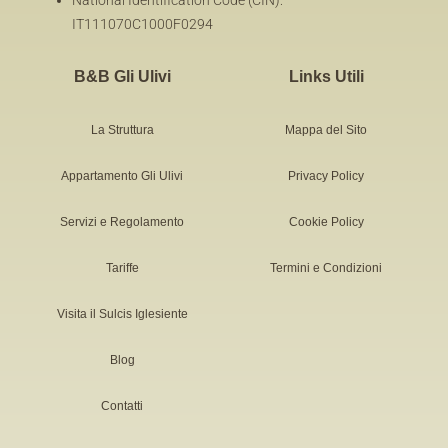
National Identification Code (CIN):
IT111070C1000F0294
B&B Gli Ulivi
Links Utili
La Struttura
Mappa del Sito
Appartamento Gli Ulivi
Privacy Policy
Servizi e Regolamento
Cookie Policy
Tariffe
Termini e Condizioni
Visita il Sulcis Iglesiente
Blog
Contatti