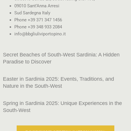
09010 Sant’Anna Arresi
Sud Sardegna Italy
Phone +39 371 347 1456
Phone +39 348 933 2084
info@bbgliuliviportopino.it
Secret Beaches of South-West Sardinia: A Hidden
Paradise to Discover
Easter in Sardinia 2025: Events, Traditions, and
Nature in the South-West
Spring in Sardinia 2025: Unique Experiences in the
South-West