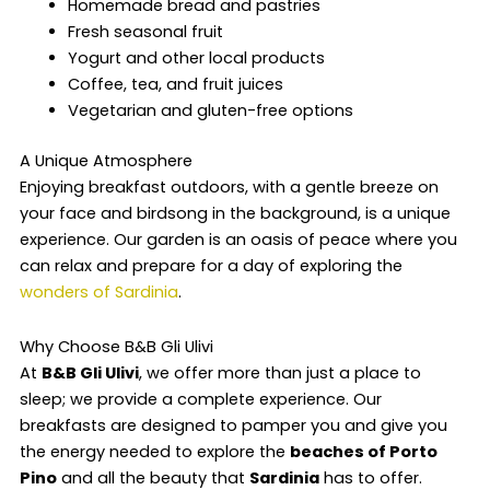
Homemade bread and pastries
Fresh seasonal fruit
Yogurt and other local products
Coffee, tea, and fruit juices
Vegetarian and gluten-free options
A Unique Atmosphere
Enjoying breakfast outdoors, with a gentle breeze on
your face and birdsong in the background, is a unique
experience. Our garden is an oasis of peace where you
can relax and prepare for a day of exploring the
wonders of Sardinia
.
Why Choose B&B Gli Ulivi
At
B&B Gli Ulivi
, we offer more than just a place to
sleep; we provide a complete experience. Our
breakfasts are designed to pamper you and give you
the energy needed to explore the
beaches of Porto
Pino
and all the beauty that
Sardinia
has to offer.