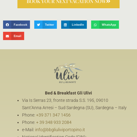
BOOK YOUR NEXT VACATION NOW
Facebook
Twitter
LinkedIn
WhatsApp
Email
Bed & Breakfast
Gli Ulivi
Via Is Serras 23, fronte strada S.S. 195, 09010
Sant’Anna Arresi – Sud Sardegna (SU), Sardegna – Italy
Phone:
+39 371 347 1456
Phone:
+ 39 348 933 2084
e-Mail:
info@bbgliuliviportopino.it