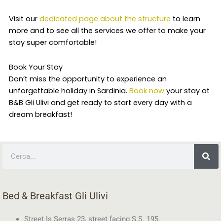
Visit our
dedicated page about the structure
to learn
more and to see all the services we offer to make your
stay super comfortable!
Book Your Stay
Don’t miss the opportunity to experience an
unforgettable holiday in Sardinia.
Book now
your stay at
B&B Gli Ulivi and get ready to start every day with a
dream breakfast!
Search
Bed & Breakfast Gli Ulivi
Street Is Serras 23, street facing S.S. 195,