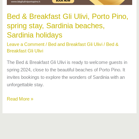
stay,
Sardinia
Bed & Breakfast Gli Ulivi, Porto Pino,
beaches,
spring stay, Sardinia beaches,
Sardinia
holidays
Sardinia holidays
Leave a Comment
/
Bed and Breakfast Gli Ulivi
/
Bed &
Breakfast Gli Ulivi
The Bed & Breakfast Gli Ulivi is ready to welcome guests in
spring 2024, close to the beautiful beaches of Porto Pino. It
invites bookings to explore the wonders of Sardinia with an
unforgettable stay.
Read More »