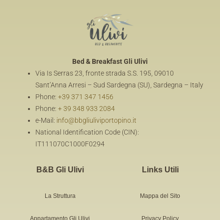
Bed & Breakfast
Gli Ulivi
Via Is Serras 23, fronte strada S.S. 195, 09010
Sant’Anna Arresi – Sud Sardegna (SU), Sardegna – Italy
Phone:
+39 371 347 1456
Phone:
+ 39 348 933 2084
e-Mail:
info@bbgliuliviportopino.it
National Identification Code (CIN):
IT111070C1000F0294
B&B Gli Ulivi
Links Utili
La Struttura
Mappa del Sito
Appartamento Gli Ulivi
Privacy Policy