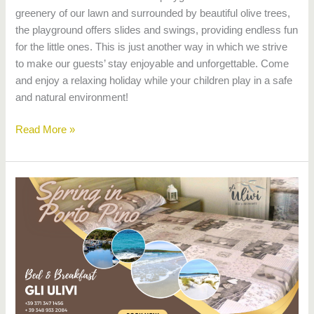
greenery of our lawn and surrounded by beautiful olive trees,
the playground offers slides and swings, providing endless fun
for the little ones. This is just another way in which we strive
to make our guests’ stay enjoyable and unforgettable. Come
and enjoy a relaxing holiday while your children play in a safe
and natural environment!
Read More »
Bed
&
Breakfast
Gli
Ulivi,
Porto
Pino,
spring