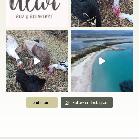
Load more…
Follow on Instagram