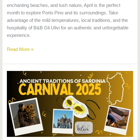
enchanting beaches, and lush nature, April is the perfect
month to explore Porto Pino and its surroundings. Take
advantage of the mild temperatures, local traditions, and the
hospitality of B&B Gli Ulivi for an authentic and unforgettable
experience.
Read More »
Carnival
in
Sardinia
2025:
Traditions
and
events
on
the