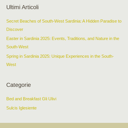
Ultimi Articoli
Secret Beaches of South-West Sardinia: A Hidden Paradise to
Discover
Easter in Sardinia 2025: Events, Traditions, and Nature in the
South-West
Spring in Sardinia 2025: Unique Experiences in the South-
West
Categorie
Bed and Breakfast Gli Ulivi
Sulcis Iglesiente