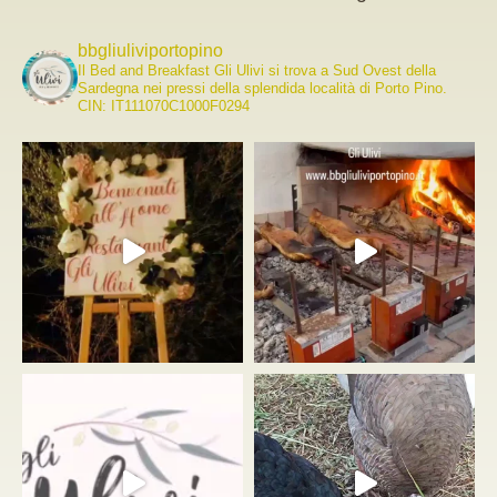
bbgliuliviportopino
Il Bed and Breakfast Gli Ulivi si trova a Sud Ovest della
Sardegna nei pressi della splendida località di Porto Pino.
CIN: IT111070C1000F0294