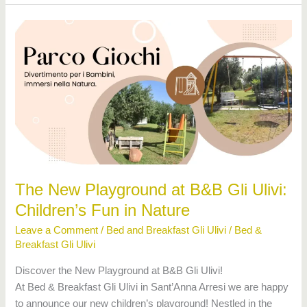
The
New
Playground
at
B&B
Gli
Ulivi:
Children’s
Fun
in
The New Playground at B&B Gli Ulivi:
Nature
Children’s Fun in Nature
Leave a Comment
/
Bed and Breakfast Gli Ulivi
/
Bed &
Breakfast Gli Ulivi
Discover the New Playground at B&B Gli Ulivi!
At Bed & Breakfast Gli Ulivi in Sant’Anna Arresi we are happy
to announce our new children’s playground! Nestled in the