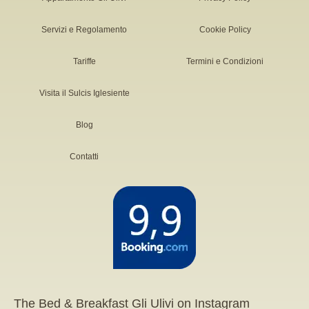
Servizi e Regolamento
Cookie Policy
Tariffe
Termini e Condizioni
Visita il Sulcis Iglesiente
Blog
Contatti
The Bed & Breakfast Gli Ulivi on Instagram