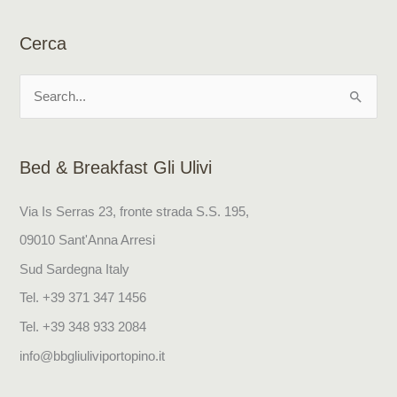
Cerca
S
e
a
Bed & Breakfast Gli Ulivi
r
c
Via Is Serras 23, fronte strada S.S. 195,
h
09010 Sant'Anna Arresi
f
Sud Sardegna Italy
o
Tel. +39 371 347 1456
r
Tel. +39 348 933 2084
:
info@bbgliuliviportopino.it