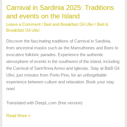
Island
Carnival in Sardinia 2025: Traditions
and events on the Island
Leave a Comment
/
Bed and Breakfast Gli Ulivi
/
Bed &
Breakfast Gli Ulivi
Discover the fascinating traditions of Carnival in Sardinia,
from ancestral masks such as the Mamuthones and Boes to
evocative folkloric parades. Experience the authentic
atmosphere of events in the southwest of the island, including
the Carnival of Sant’Anna Arresi and Iglesias. Stay at B&B Gli
Ulivi, just minutes from Porto Pino, for an unforgettable
experience between culture and relaxation. Book your stay
now!
Translated with DeepL.com (free version)
Read More »