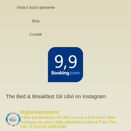
Visita il Sulcis Iglesiente
Blog
Contatti
The Bed & Breakfast Gli Ulivi on Instagram
bbgliuliviportopino
Il Bed and Breakfast Gli Ulivi si trova a Sud Ovest della
Sardegna nei pressi della splendida località di Porto Pino.
CIN: IT111070C1000F0294