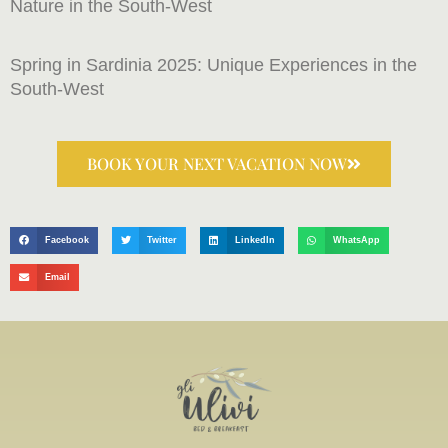
Nature in the South-West
Spring in Sardinia 2025: Unique Experiences in the
South-West
BOOK YOUR NEXT VACATION NOW
Facebook
Twitter
LinkedIn
WhatsApp
Email