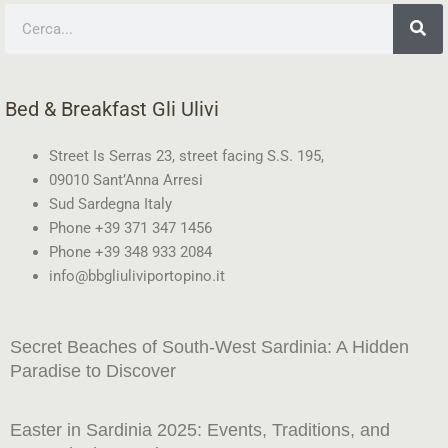
Search
Bed & Breakfast Gli Ulivi
Street Is Serras 23, street facing S.S. 195,
09010 Sant’Anna Arresi
Sud Sardegna Italy
Phone +39 371 347 1456
Phone +39 348 933 2084
info@bbgliuliviportopino.it
Secret Beaches of South-West Sardinia: A Hidden
Paradise to Discover
Easter in Sardinia 2025: Events, Traditions, and