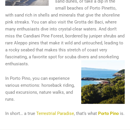
sand dunes, or take a dip in the
small beaches of Porto Pinetto,
with sand rich in shells and minerals that give the shoreline
pink streaks. You can also visit the Grotta dei Baci, where
many enthusiasts dive into crystal-clear waters. And don’t
miss the Candiani Pine Forest, bordered by juniper shrubs and
rare Aleppo pines that make it wild and untouched, leading to
a rocky seabed that makes this stretch of coast very
fascinating, a favorite spot for scuba divers and snorkeling
enthusiasts.
In Porto Pino, you can experience
various emotions: horseback riding,
quad excursions, nature walks, and
runs.
In short… a true
Terrestrial Paradise
, that’s what
Porto Pino
is.