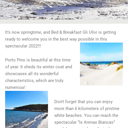
It’s now springtime, and Bed & Breakfast Gli Ulivi is getting
ready to welcome you in the best way possible in this
spectacular 2022!!!
Porto Pino is beautiful at this time
of year. It sheds its winter coat and
showcases all its wonderful
characteristics, which are truly
numerous!
Don’t forget that you can enjoy
more than 6 kilometers of pristine
white beaches. You can reach the
spectacular “Is Arenas Biancas”