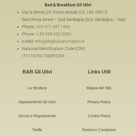
Bed & Breakfast
Gli Ulivi
Via Is Serras 23, fronte strada S.S. 195, 09010
Sant’Anna Arresi – Sud Sardegna (SU), Sardegna – Italy
Phone:
+39 371 347 1456
Phone:
+ 39 348 933 2084
e-Mail:
info@bbgliuliviportopino.it
National Identification Code (CIN):
IT111070C1000F0294
B&B Gli Ulivi
Links Utili
La Struttura
Mappa del Sito
Appartamento Gli Ulivi
Privacy Policy
Servizi e Regolamento
Cookie Policy
Tariffe
Termini e Condizioni