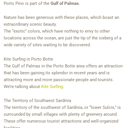
Porto Pino is part of the
Gulf of Palmas
.
Nature has been generous with these places, which boast an
extraordinary scenic beauty.
The “exotic” colors, which have nothing to envy to other
locations across the ocean, are just the tip of the iceberg of a
wide variety of sites waiting to be discovered.
Kite Surfing in Porto Botte
The Gulf of Palmas in the Porto Botte area offers an attraction
that has been gaining its splendor in recent years and is
attracting more and more passionate people and tourists.
We’re talking about
Kite Surfing
.
The Territory of Southwest Sardinia
The territory of the southwest of Sardinia, or “lower Sulcis,” is
surrounded by small villages with plenty of greenery around.
These offer numerous tourist attractions and well-organized