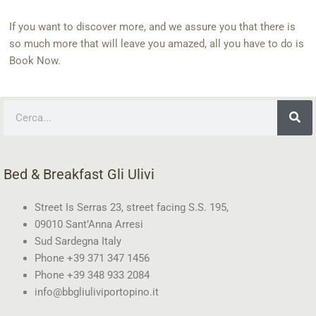
If you want to discover more, and we assure you that there is
so much more that will leave you amazed, all you have to do is
Book Now.
Search
Bed & Breakfast Gli Ulivi
Street Is Serras 23, street facing S.S. 195,
09010 Sant’Anna Arresi
Sud Sardegna Italy
Phone +39 371 347 1456
Phone +39 348 933 2084
info@bbgliuliviportopino.it