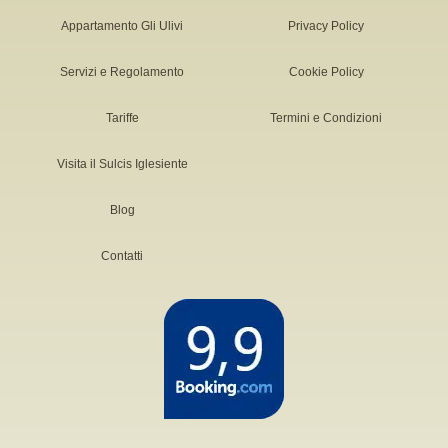
Appartamento Gli Ulivi
Privacy Policy
Servizi e Regolamento
Cookie Policy
Tariffe
Termini e Condizioni
Visita il Sulcis Iglesiente
Blog
Contatti