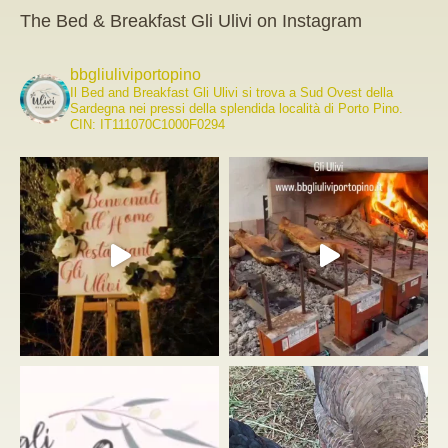
The Bed & Breakfast Gli Ulivi on Instagram
bbgliuliviportopino
Il Bed and Breakfast Gli Ulivi si trova a Sud Ovest della
Sardegna nei pressi della splendida località di Porto Pino.
CIN: IT111070C1000F0294