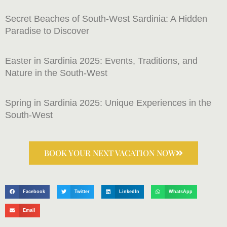
Secret Beaches of South-West Sardinia: A Hidden
Paradise to Discover
Easter in Sardinia 2025: Events, Traditions, and
Nature in the South-West
Spring in Sardinia 2025: Unique Experiences in the
South-West
BOOK YOUR NEXT VACATION NOW
Facebook
Twitter
LinkedIn
WhatsApp
Email