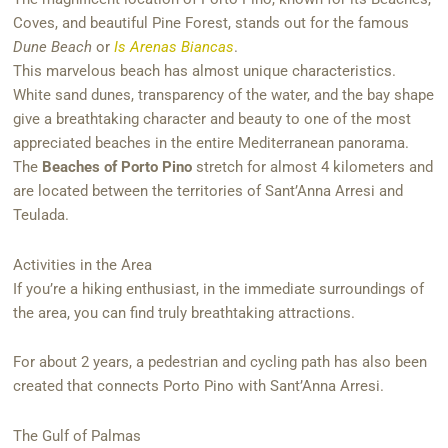
Coves, and beautiful Pine Forest, stands out for the famous
Dune Beach
or
Is Arenas Biancas
.
This marvelous beach has almost unique characteristics.
White sand dunes, transparency of the water, and the bay shape
give a breathtaking character and beauty to one of the most
appreciated beaches in the entire Mediterranean panorama.
The
Beaches of Porto Pino
stretch for almost 4 kilometers and
are located between the territories of Sant’Anna Arresi and
Teulada.
Activities in the Area
If you’re a hiking enthusiast, in the immediate surroundings of
the area, you can find truly breathtaking attractions.
For about 2 years, a pedestrian and cycling path has also been
created that connects Porto Pino with Sant’Anna Arresi.
The Gulf of Palmas