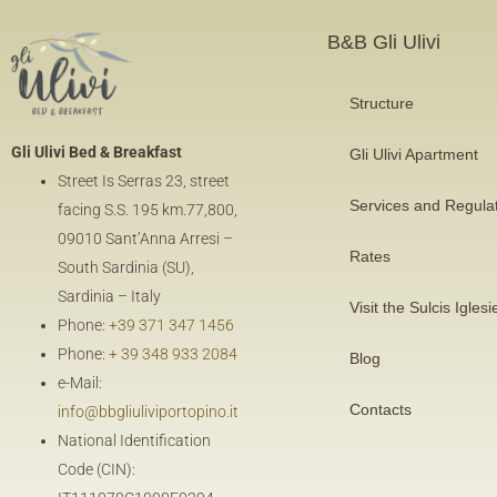
B&B Gli Ulivi
Structure
Gli Ulivi Bed & Breakfast
Gli Ulivi Apartment
Street Is Serras 23, street
Services and Regula
facing
S.S. 195 km.77,800
,
09010 Sant’Anna Arresi –
Rates
South Sardinia (SU),
Sardinia – Italy
Visit the Sulcis Iglesi
Phone:
+39 371 347 1456
Phone:
+ 39 348 933 2084
Blog
e-Mail:
Contacts
info@bbgliuliviportopino.it
National Identification
Code (CIN):