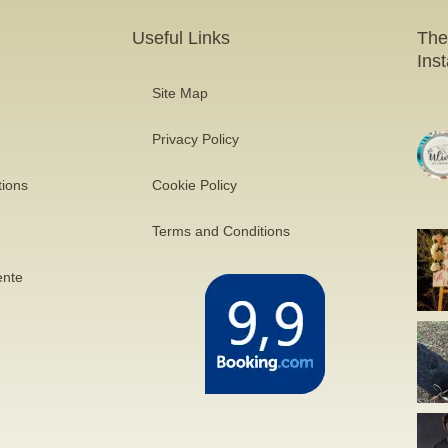
Useful Links
The
Ins
Site Map
Privacy Policy
tions
Cookie Policy
Terms and Conditions
ente