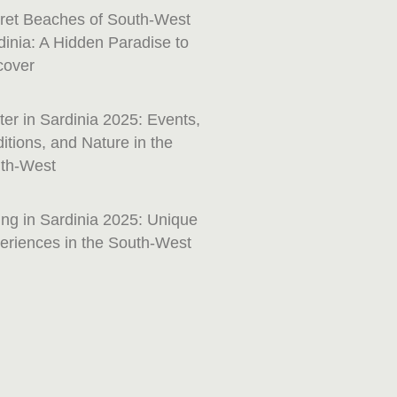
ret Beaches of South-West
dinia: A Hidden Paradise to
cover
ter in Sardinia 2025: Events,
ditions, and Nature in the
th-West
ing in Sardinia 2025: Unique
eriences in the South-West