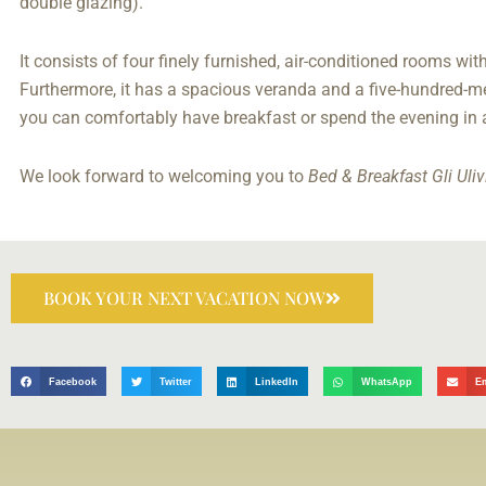
double glazing).
It consists of four finely furnished, air-conditioned rooms wi
Furthermore, it has a spacious veranda and a five-hundred-me
you can comfortably have breakfast or spend the evening in
We look forward to welcoming you to
Bed & Breakfast Gli Uliv
BOOK YOUR NEXT VACATION NOW
Facebook
Twitter
LinkedIn
WhatsApp
E