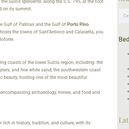
 the
Sulcis Iglesiente
, along the S.S. 195, at the foot
d on its summit.
Sear
he Gulf of Palmas and the Gulf of
Porto Pino
.
 hosts the towns of Sant’Antioco and Calasetta, you
Bed
loforte.
ing coasts of the lower Sulcis region, including: the
aters, and fine white sand; the southwestern coast
ic beauty, hosting one of the most beautiful
m, encompassing archaeology, mines, and food and
Lat
ch in history, tradition, and culture, with its