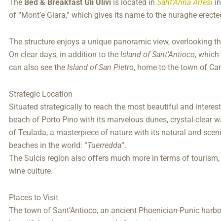
The
Bed & Breakfast Gli Ulivi
is located in
Sant’Anna Arresi
in
of “Mont’e Giara,” which gives its name to the nuraghe erecte
The structure enjoys a unique panoramic view, overlooking t
On clear days, in addition to the
Island of Sant’Antioco
, which
can also see the
Island of San Pietro
, home to the town of Car
Strategic Location
Situated strategically to reach the most beautiful and interest
beach of Porto Pino with its marvelous dunes, crystal-clear w
of Teulada, a masterpiece of nature with its natural and scen
beaches in the world: “
Tuerredda
“.
The Sulcis region also offers much more in terms of touris
wine culture.
Places to Visit
The town of Sant’Antioco, an ancient Phoenician-Punic harbor ri