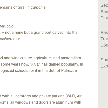
Sec
emains of Sirai in
Carbonia
.
Sar
Dis
aperuccio
.
t – not a mine but a grand port carved into the
Eas
ucchero
rock.
Tra
Sou
food and wine culture, agriculture, and pastoralism.
Spr
 some years now, “
KITE
” has gained popularity. In
Exp
cognized schools for it in the Gulf of Palmas in
with all comforts and private parking (Wi-Fi, Air
rooms, all windows and doors are aluminum with