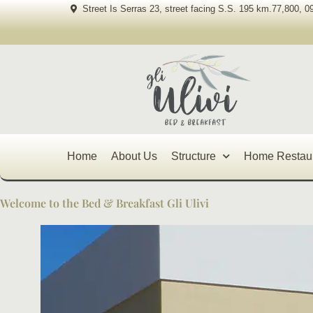
Skip
Street Is Serras 23, street facing S.S. 195 km.77,800, 0
to
content
Home
About Us
Structure
Home Restau
Welcome to the Bed & Breakfast Gli Ulivi