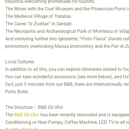
beautiful welcoming promenade for tourists.
The Mines with the Coal Museum and the Phoenician-Punic r
The Medieval Village of
Tratalias
.
The
Caves
“
Is Zuddas
” in
Santadi
.
The Necropolis and Archaeological Park of
Montessu
in
Vill
And venturing further into Iglesiente, “
Porto Flavia
” stands ou
promontory overlooking Masua promontory and the
Pan di Z
Local Cultures
In addition to all this, you can explore itineraries related to 
You can take wonderful excursions (see more below), and for
fact, just 5 minutes from our B&B, there are internationally re
Porto Botte.
The Structure – B&B Gli Ulivi
The
B&B Gli Ulivi
has been recently renovated and is equipped 
Conditioning or Heat Pumps, Coffee Machine, LCD TV in all 