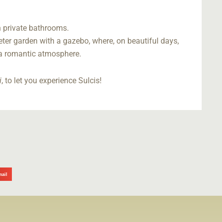
th private bathrooms.
ter garden with a gazebo, where, on beautiful days,
 a romantic atmosphere.
i
, to let you experience Sulcis!
mail