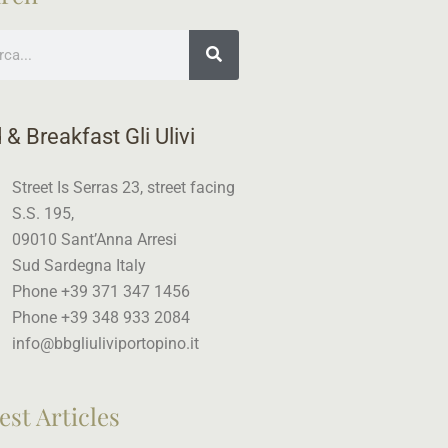
ch
 & Breakfast Gli Ulivi
Street Is Serras 23, street facing
S.S. 195,
09010 Sant’Anna Arresi
Sud Sardegna Italy
Phone +39 371 347 1456
Phone +39 348 933 2084
info@bbgliuliviportopino.it
est Articles