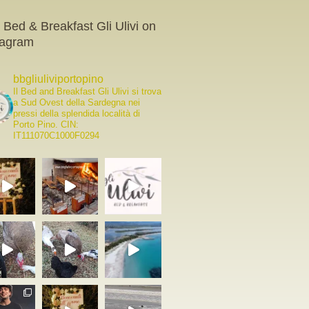
 Bed & Breakfast Gli Ulivi on
tagram
bbgliuliviportopino
Il Bed and Breakfast Gli Ulivi si trova
a Sud Ovest della Sardegna nei
pressi della splendida località di
Porto Pino.
CIN:
IT111070C1000F0294