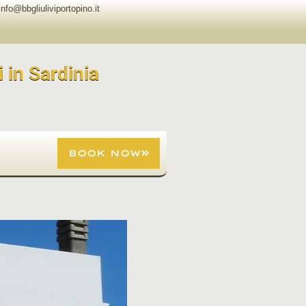
info@bbgliuliviportopino.it
i in Sardinia
BOOK NOW