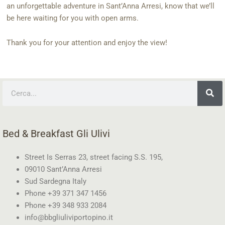
an unforgettable adventure in Sant’Anna Arresi, know that we’ll
be here waiting for you with open arms.
Thank you for your attention and enjoy the view!
Search
Bed & Breakfast Gli Ulivi
Street Is Serras 23, street facing S.S. 195,
09010 Sant’Anna Arresi
Sud Sardegna Italy
Phone +39 371 347 1456
Phone +39 348 933 2084
info@bbgliuliviportopino.it