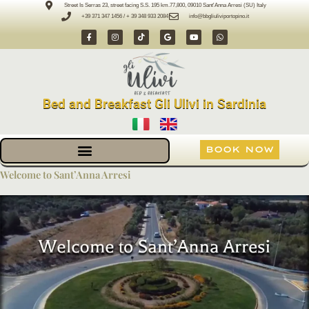
Skip
Street Is Serras 23, street facing S.S. 195 km.77,800, 09010 Sant'Anna Arresi (SU) Italy
+39 371 347 1456 / + 39 348 933 2084
info@bbgliuliviportopino.it
to
F
I
T
G
Y
W
content
a
n
i
o
o
h
c
s
k
o
u
a
e
t
t
g
t
t
b
a
o
l
u
s
o
g
k
e
b
a
o
r
e
p
k
a
p
-
m
Bed and Breakfast Gli Ulivi in Sardinia
f
BOOK NOW
Welcome to Sant’Anna Arresi