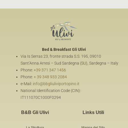
Bed & Breakfast
Gli Ulivi
Via Is Serras 23, fronte strada S.S. 195, 09010
Sant’Anna Arresi – Sud Sardegna (SU), Sardegna – Italy
Phone:
+39 371 347 1456
Phone:
+ 39 348 933 2084
e-Mail:
info@bbgliuliviportopino.it
National Identification Code (CIN):
IT111070C1000F0294
B&B Gli Ulivi
Links Utili
La Struttura
Mappa del Sito