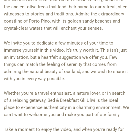
the ancient olive trees that lend their name to our retreat, silent
witnesses to stories and traditions. Admire the extraordinary
coastline of Porto Pino, with its golden sandy beaches and
crystal-clear waters that will enchant your senses.
We invite you to dedicate a few minutes of your time to
immerse yourself in this video. It’s truly worth it. This isn’t just
an invitation, but a heartfelt suggestion we offer you. Few
things can match the feeling of serenity that comes from
admiring the natural beauty of our land, and we wish to share it
with you in every way possible.
Whether you’re a travel enthusiast, a nature lover, or in search
of a relaxing getaway, Bed & Breakfast Gli Ulivi is the ideal
place to experience authenticity in a charming environment. We
can’t wait to welcome you and make you part of our family.
Take a moment to enjoy the video, and when you’re ready for