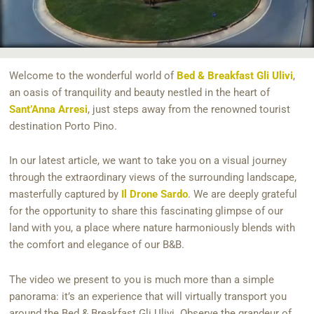
Welcome to the wonderful world of
Bed & Breakfast Gli Ulivi
,
an oasis of tranquility and beauty nestled in the heart of
Sant’Anna Arresi
, just steps away from the renowned tourist
destination Porto Pino.
In our latest article, we want to take you on a visual journey
through the extraordinary views of the surrounding landscape,
masterfully captured by
Il Drone Sardo
. We are deeply grateful
for the opportunity to share this fascinating glimpse of our
land with you, a place where nature harmoniously blends with
the comfort and elegance of our B&B.
The video we present to you is much more than a simple
panorama: it’s an experience that will virtually transport you
around the Bed & Breakfast Gli Ulivi. Observe the grandeur of