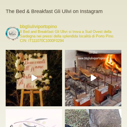
The Bed & Breakfast Gli Ulivi on Instagram
bbgliuliviportopino
Il Bed and Breakfast Gli Ulivi si trova a Sud Ovest della
Sardegna nei pressi della splendida località di Porto Pino.
CIN: IT111070C1000F0294