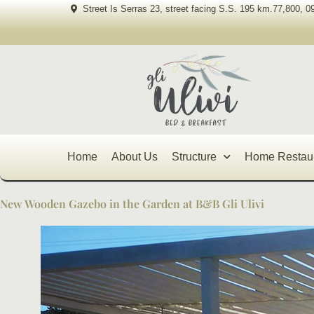
Skip
Street Is Serras 23, street facing S.S. 195 km.77,800, 0
to
content
Home
About Us
Structure
Home Restau
New Wooden Gazebo in the Garden at B&B Gli Ulivi