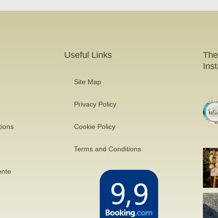
Useful Links
The
Ins
Site Map
Privacy Policy
tions
Cookie Policy
Terms and Conditions
ente