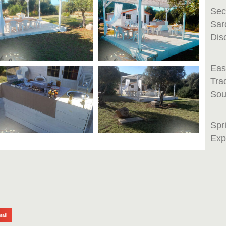
Sec
Sar
Dis
Eas
Tra
Sou
Spr
Exp
mail