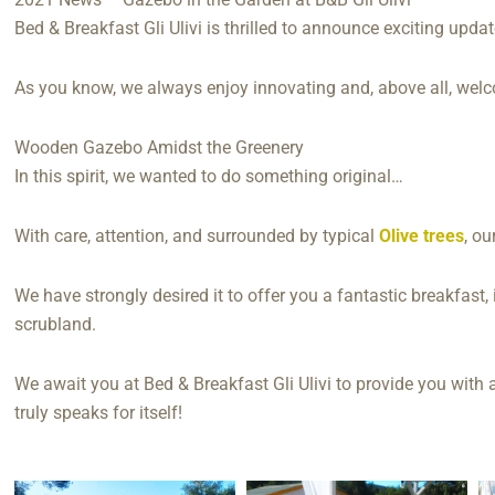
Bed & Breakfast Gli Ulivi is thrilled to announce exciting updat
As you know, we always enjoy innovating and, above all, wel
Wooden Gazebo Amidst the Greenery
In this spirit, we wanted to do something original…
With care, attention, and surrounded by typical
Olive trees
, ou
We have strongly desired it to offer you a fantastic breakfas
scrubland.
We await you at Bed & Breakfast Gli Ulivi to provide you with 
truly speaks for itself!