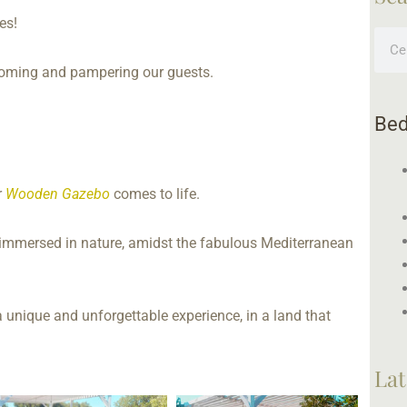
es!
Sear
coming and pampering our guests.
Bed
r
Wooden Gazebo
comes to life.
t, immersed in nature, amidst the fabulous Mediterranean
a unique and unforgettable experience, in a land that
Lat