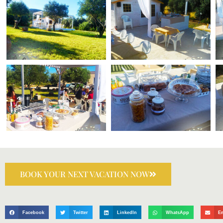
BOOK YOUR NEXT VACATION NOW
Facebook
Twitter
LinkedIn
WhatsApp
E