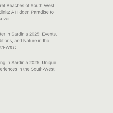
ret Beaches of South-West
dinia: A Hidden Paradise to
cover
ter in Sardinia 2025: Events,
ditions, and Nature in the
th-West
ing in Sardinia 2025: Unique
eriences in the South-West