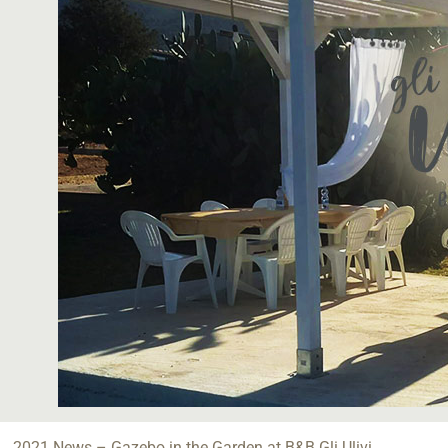
2021 News – Gazebo in the Garden at B&B Gli Ulivi