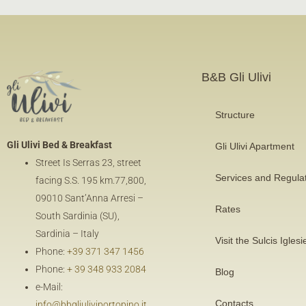
B&B Gli Ulivi
Structure
Gli Ulivi Bed & Breakfast
Gli Ulivi Apartment
Street Is Serras 23, street
Services and Regula
facing
S.S. 195 km.77,800
,
09010 Sant’Anna Arresi –
Rates
South Sardinia (SU),
Sardinia – Italy
Visit the Sulcis Iglesi
Phone:
+39 371 347 1456
Phone:
+ 39 348 933 2084
Blog
e-Mail:
Contacts
info@bbgliuliviportopino.it