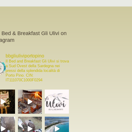
 Bed & Breakfast Gli Ulivi on
tagram
bbgliuliviportopino
Il Bed and Breakfast Gli Ulivi si trova
a Sud Ovest della Sardegna nei
pressi della splendida località di
Porto Pino.
CIN:
IT111070C1000F0294