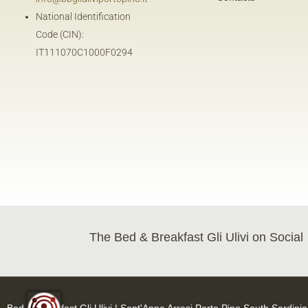
National Identification
Code (CIN):
IT111070C1000F0294
The Bed & Breakfast Gli Ulivi on Social