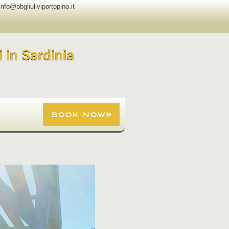
info@bbgliuliviportopino.it
i in Sardinia
BOOK NOW