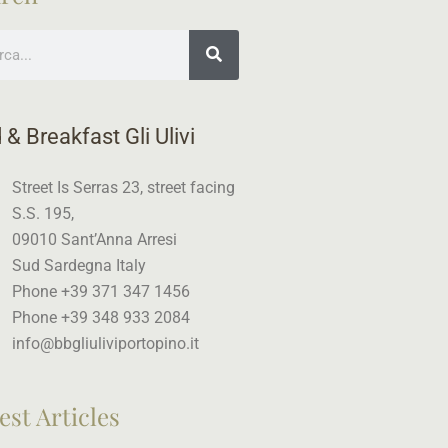
ch
 & Breakfast Gli Ulivi
Street Is Serras 23, street facing
S.S. 195,
09010 Sant’Anna Arresi
Sud Sardegna Italy
Phone +39 371 347 1456
Phone +39 348 933 2084
info@bbgliuliviportopino.it
est Articles