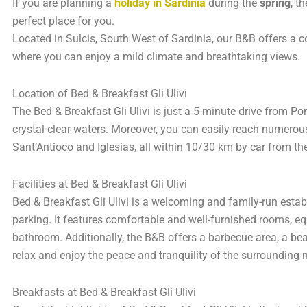
If you are planning a
holiday in Sardinia
during the
spring
, t
perfect place for you.
Located in Sulcis, South West of Sardinia, our B&B offers a 
where you can enjoy a mild climate and breathtaking views.
Location of Bed & Breakfast Gli Ulivi
The Bed & Breakfast Gli Ulivi is just a 5-minute drive from P
crystal-clear waters. Moreover, you can easily reach numerou
Sant’Antioco and Iglesias, all within 10/30 km by car from th
Facilities at Bed & Breakfast Gli Ulivi
Bed & Breakfast Gli Ulivi is a welcoming and family-run estab
parking. It features comfortable and well-furnished rooms, eq
bathroom. Additionally, the B&B offers a barbecue area, a b
relax and enjoy the peace and tranquility of the surrounding 
Breakfasts at Bed & Breakfast Gli Ulivi