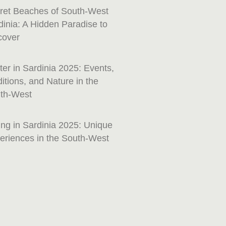
ret Beaches of South-West
dinia: A Hidden Paradise to
cover
ter in Sardinia 2025: Events,
ditions, and Nature in the
th-West
ing in Sardinia 2025: Unique
eriences in the South-West