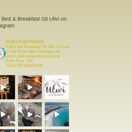
 Bed & Breakfast Gli Ulivi on
tagram
bbgliuliviportopino
Il Bed and Breakfast Gli Ulivi si trova
a Sud Ovest della Sardegna nei
pressi della splendida località di
Porto Pino.
CIN:
IT111070C1000F0294