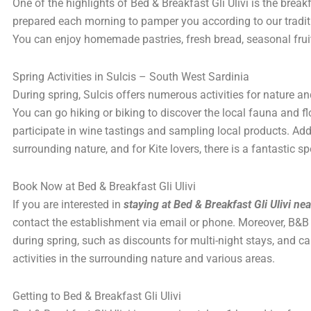
One of the highlights of Bed & Breakfast Gli Ulivi is the brea
prepared each morning to pamper you according to our tradit
You can enjoy homemade pastries, fresh bread, seasonal fr
Spring Activities in Sulcis – South West Sardinia
During spring, Sulcis offers numerous activities for nature an
You can go hiking or biking to discover the local fauna and flo
participate in wine tastings and sampling local products. Addi
surrounding nature, and for Kite lovers, there is a fantastic s
Book Now at Bed & Breakfast Gli Ulivi
If you are interested in
staying at Bed & Breakfast Gli Ulivi ne
contact the establishment via email or phone. Moreover, B&B G
during spring, such as discounts for multi-night stays, and c
activities in the surrounding nature and various areas.
Getting to Bed & Breakfast Gli Ulivi