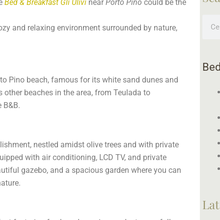
he
Bed & Breakfast Gli Ulivi
near
Porto Pino
could be the
Sear
cozy and relaxing environment surrounded by nature,
Bed
orto Pino beach, famous for its white sand dunes and
s other beaches in the area, from Teulada to
e B&B.
lishment, nestled amidst olive trees and with private
uipped with air conditioning, LCD TV, and private
eautiful gazebo, and a spacious garden where you can
nature.
Lat