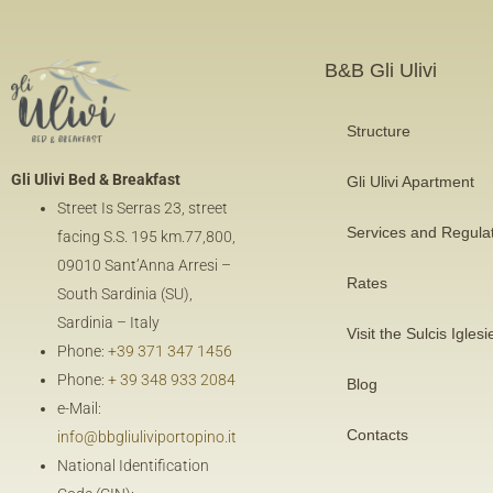
B&B Gli Ulivi
Structure
Gli Ulivi Bed & Breakfast
Gli Ulivi Apartment
Street Is Serras 23, street
Services and Regula
facing
S.S. 195 km.77,800
,
09010 Sant’Anna Arresi –
Rates
South Sardinia (SU),
Sardinia – Italy
Visit the Sulcis Iglesi
Phone:
+39 371 347 1456
Phone:
+ 39 348 933 2084
Blog
e-Mail:
Contacts
info@bbgliuliviportopino.it
National Identification