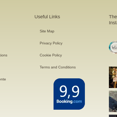
Useful Links
The
Ins
Site Map
Privacy Policy
tions
Cookie Policy
Terms and Conditions
ente