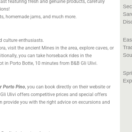
kfast featuring fresh and genuine products, carefully
Sec
ions!
Sar
uits, homemade jams, and much more.
Dis
Eas
d culture enthusiasts.
Tra
ra, visit the ancient Mines in the area, explore caves, or
Sou
tionally, you can take horseback rides in the
pot in Porto Botte, 10 minutes from B&B Gli Ulivi.
Spr
Exp
ar Porto Pino
, you can book directly on their website or
li Ulivi offers competitive prices and special offers
an provide you with the right advice on excursions and