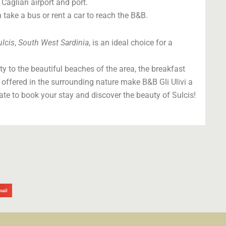
Cagliari airport and port.
 take a bus or rent a car to reach the B&B.
ulcis
,
South West Sardinia
, is an ideal choice for a
y to the beautiful beaches of the area, the breakfast
 offered in the surrounding nature make B&B Gli Ulivi a
tate to book your stay and discover the beauty of Sulcis!
mail