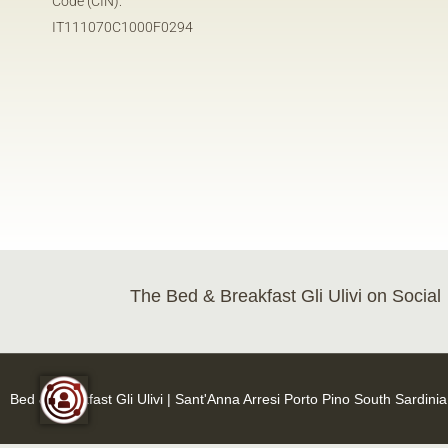
Code (CIN):
IT111070C1000F0294
The Bed & Breakfast Gli Ulivi on Social
Bed & Breakfast Gli Ulivi | Sant'Anna Arresi Porto Pino South Sardini