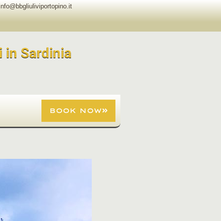
info@bbgliuliviportopino.it
i in Sardinia
BOOK NOW