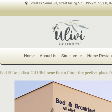
Skip
Street Is Serras 23, street facing S.S. 195 km.77,800, 0
to
content
Home
About Us
Structure
Home Restau
Bed & Breakfast Gli Ulivi near Porto Pino: the perfect place f