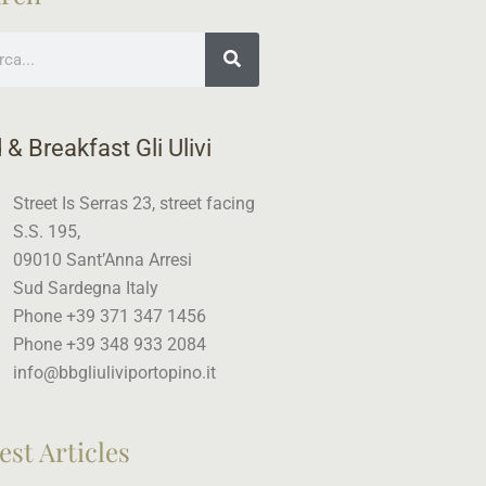
ch
 & Breakfast Gli Ulivi
Street Is Serras 23, street facing
S.S. 195,
09010 Sant’Anna Arresi
Sud Sardegna Italy
Phone +39 371 347 1456
Phone +39 348 933 2084
info@bbgliuliviportopino.it
est Articles