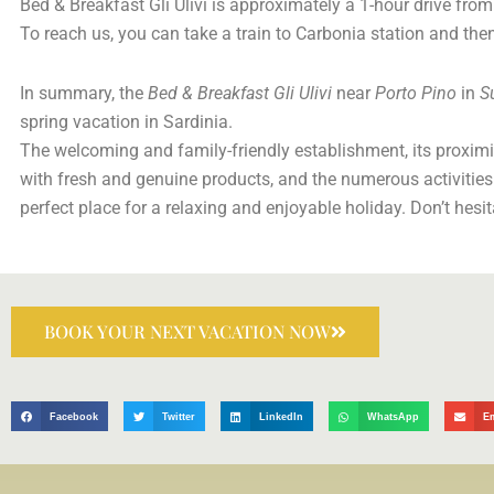
Bed & Breakfast Gli Ulivi is approximately a 1-hour drive from 
To reach us, you can take a train to Carbonia station and then
In summary, the
Bed & Breakfast Gli Ulivi
near
Porto Pino
in
S
spring vacation in Sardinia.
The welcoming and family-friendly establishment, its proximit
with fresh and genuine products, and the numerous activities
perfect place for a relaxing and enjoyable holiday. Don’t hesi
BOOK YOUR NEXT VACATION NOW
Facebook
Twitter
LinkedIn
WhatsApp
E